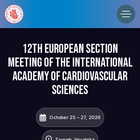
12th European Section
Meeting of the International
Academy of Cardiovascular
Sciences
October 25 – 27, 2026
Zagreb, Hrvatska