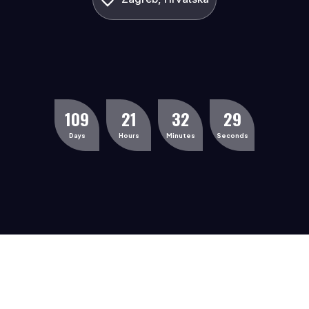
1
0
9
2
1
3
2
2
9
Days
Hours
Minutes
Seconds