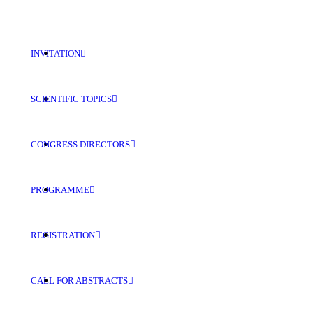
INVITATION
SCIENTIFIC TOPICS
CONGRESS DIRECTORS
PROGRAMME
REGISTRATION
CALL FOR ABSTRACTS