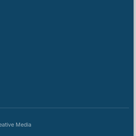
eative Media