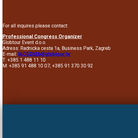
For all inquires please contact:
Professional Congress Organizer
Globtour Event d.o.o.
Adress: Radnicka cesta 1a, Business Park, Zagreb
E-mail:
IACS2026@globtour.hr
T: +385 1 488 11 10
M: +385 91 488 10 07; +385 91 370 30 92