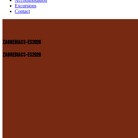
Accommodation
Excursions
Contact
ZAGREBIACS-ES2026
ZAGREBIACS-ES2026