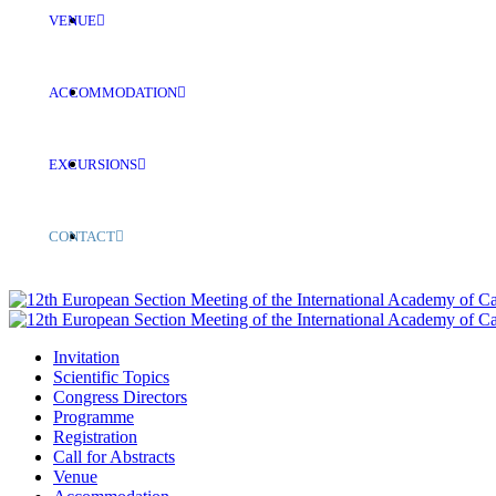
VENUE
ACCOMMODATION
EXCURSIONS
CONTACT
Invitation
Scientific Topics
Congress Directors
Programme
Registration
Call for Abstracts
Venue