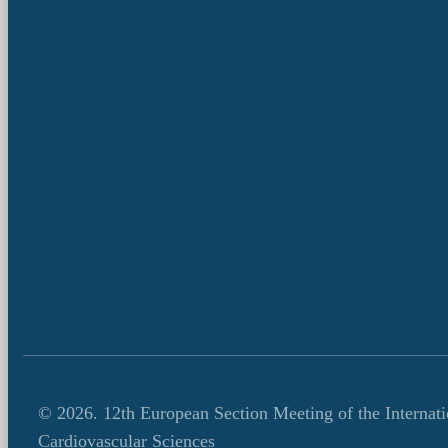
© 2026.
12th European Section Meeting of the Internat
Cardiovascular Sciences