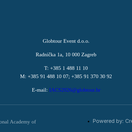
Globtour Event d.o.o.
Radnička 1a, 10 000 Zagreb
T: +385 1 488 11 10
M: +385 91 488 10 07; +385 91 370 30 92
E-mail:
IACS2026@globtour.hr
Powered by: Cr
ional Academy of