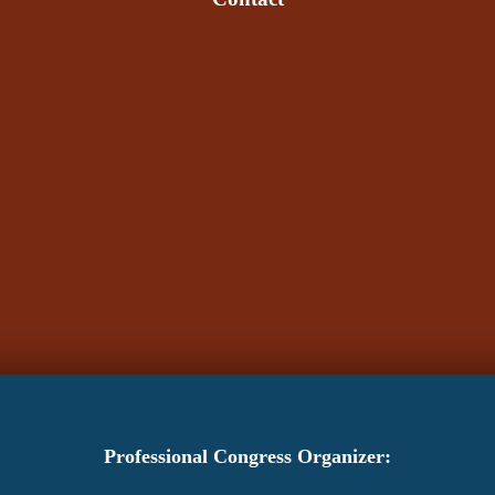
Professional Congress Organizer: